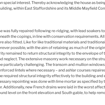
an special interest. Thereby acknowledging the house as bein
uilding, within East Staffordshire and its Middle Mayfield Co
e was fully repaired following re-ridging, with lead soakers to
eath the copings, in line with conservation requirements. All
 also fitted. Like for like traditional materials and tradition
er possible, with the aim of retaining as much of the original
ity remained to return structural integrity to the envelope of t
sad neglect. The extensive masonry work necessary on the stru
be particularly challenging. The transom and mullion windows
inforced lintels where necessary – and ashlar courses repaire
e required structural integrity effectively to the building and 
cessary repointing was done with lime mortar as specified by t
. Additionally, new French drains were laid in the worst affec
ound level on the front elevation and South gable, to help re