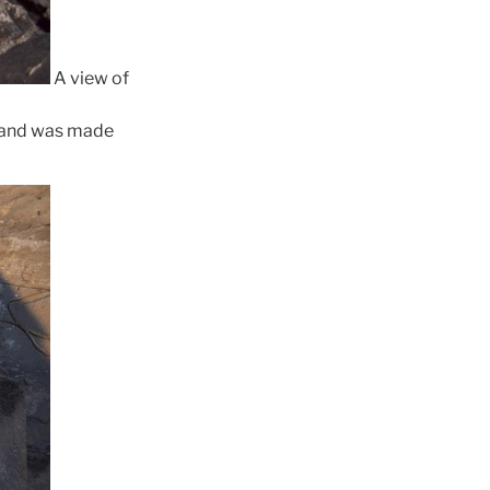
A view of
se and was made