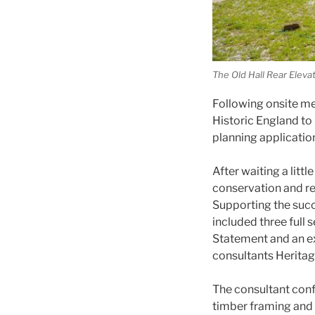
The Old Hall Rear Eleva
Following onsite me
Historic England to 
planning applicatio
After waiting a litt
conservation and re
Supporting the suc
included three full 
Statement and an e
consultants Heritage
The consultant confi
timber framing and T