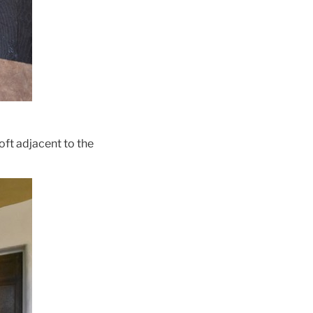
oft adjacent to the