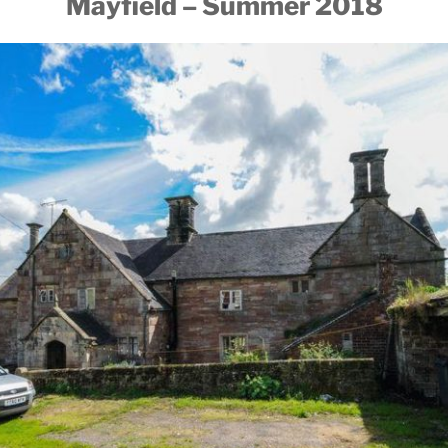
Mayfield – Summer 2018