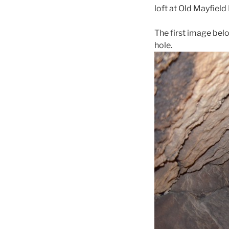
loft at Old Mayfield 
The first image belo
hole.