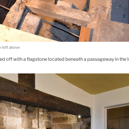
e loft above
ed off with a flagstone located beneath a passageway in the l