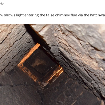
Hall.
w shows light entering the false chimney flue via the hatchwa