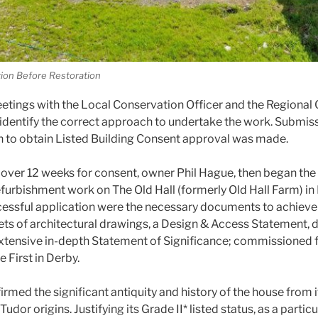
tion Before Restoration
etings with the Local Conservation Officer and the Regional 
identify the correct approach to undertake the work. Submissi
n to obtain Listed Building Consent approval was made.
le over 12 weeks for consent, owner Phil Hague, then began the
furbishment work on The Old Hall (formerly Old Hall Farm) in
cessful application were the necessary documents to achieve
sets of architectural drawings, a Design & Access Statement, 
xtensive in-depth Statement of Significance; commissioned 
 First in Derby.
rmed the significant antiquity and history of the house from 
udor origins. Justifying its Grade II* listed status, as a partic