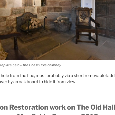
ireplace below the Priest Hole chimney
t hole from the flue, most probably via a short removable ladd
er by an oak board to hide it from view.
on Restoration work on The Old Hall