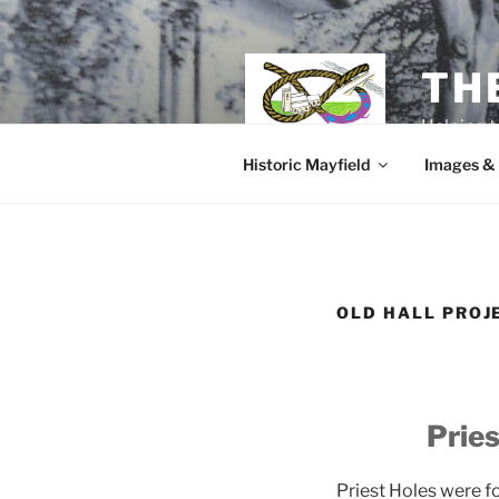
Skip
to
content
TH
Helping t
Historic Mayfield
Images &
OLD HALL PROJ
Pries
Priest Holes were f