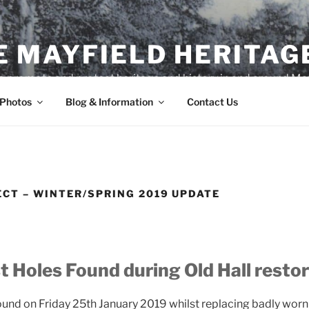
E MAYFIELD HERITAG
o promote and protect heritage and history in and around May
 Photos
Blog & Information
Contact Us
ECT – WINTER/SPRING 2019 UPDATE
t Holes Found during Old Hall resto
ound on Friday 25th January 2019 whilst replacing badly worn