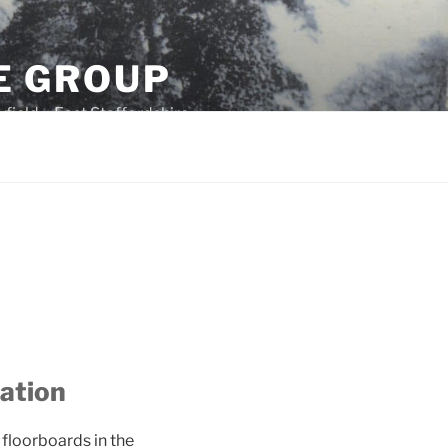
E GROUP
field – East Staffordshire
ration
 floorboards in the