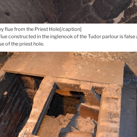
ey flue from the Priest Hole[/caption]
flue constructed in the inglenook of the Tudor parlour is fal
e of the priest hole.