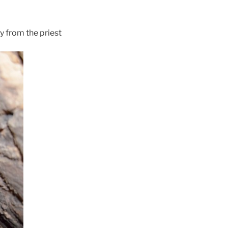
y from the priest