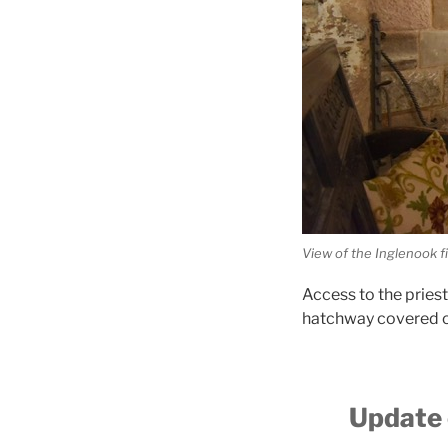
View of the Inglenook f
Access to the pries
hatchway covered ov
Update 