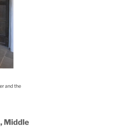
er and the
,
Middle