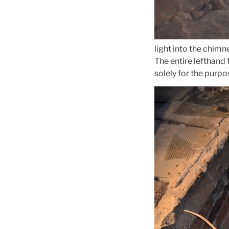
light into the chimn
The entire lefthand 
solely for the purpos