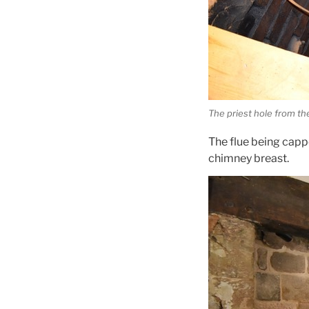
The priest hole from th
The flue being capp
chimney breast.