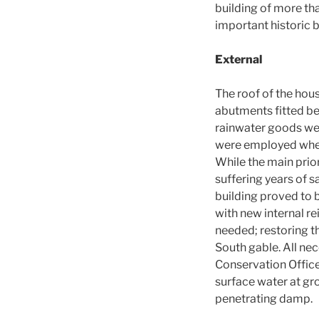
building of more th
important historic b
External
The roof of the hous
abutments fitted ben
rainwater goods were
were employed wherev
While the main prior
suffering years of 
building proved to 
with new internal re
needed; restoring th
South gable. All ne
Conservation Officer
surface water at gr
penetrating damp.