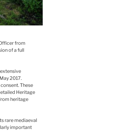
Officer from
on of a full
 extensive
 May 2017.
 consent. These
detailed Heritage
from heritage
its rare mediaeval
ularly important