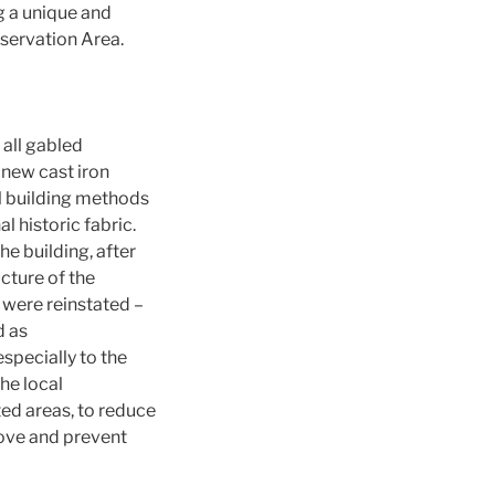
g a unique and
nservation Area.
 all gabled
 new cast iron
al building methods
 historic fabric.
he building, after
cture of the
 were reinstated –
d as
especially to the
he local
ted areas, to reduce
move and prevent