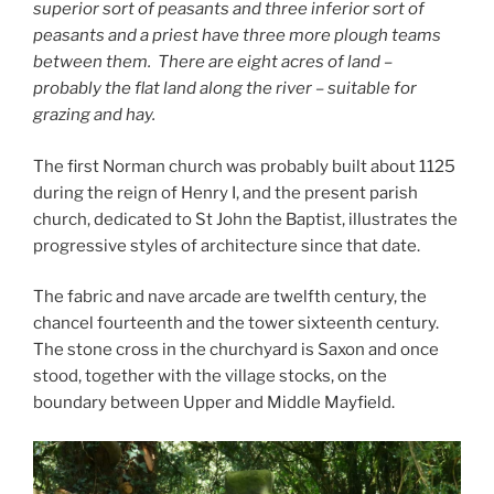
superior sort of peasants and three inferior sort of
peasants and a priest have three more plough teams
between them. There are eight acres of land –
probably the flat land along the river – suitable for
grazing and hay.
The first Norman church was probably built about 1125
during the reign of Henry I, and the present parish
church, dedicated to St John the Baptist, illustrates the
progressive styles of architecture since that date.
The fabric and nave arcade are twelfth century, the
chancel fourteenth and the tower sixteenth century.
The stone cross in the churchyard is Saxon and once
stood, together with the village stocks, on the
boundary between Upper and Middle Mayfield.