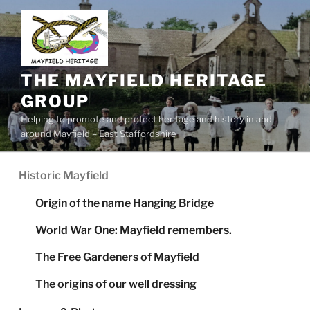
Skip
to
content
THE MAYFIELD HERITAGE
GROUP
Helping to promote and protect heritage and history in and
around Mayfield – East Staffordshire
Historic Mayfield
Origin of the name Hanging Bridge
World War One: Mayfield remembers.
The Free Gardeners of Mayfield
The origins of our well dressing