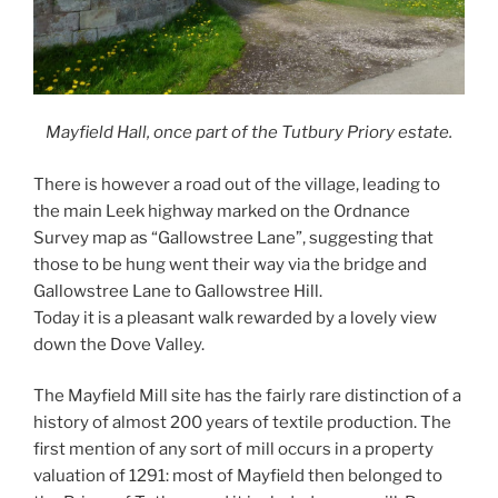
Mayfield Hall, once part of the Tutbury Priory estate.
There is however a road out of the village, leading to
the main Leek highway marked on the Ordnance
Survey map as “Gallowstree Lane”, suggesting that
those to be hung went their way via the bridge and
Gallowstree Lane to Gallowstree Hill.
Today it is a pleasant walk rewarded by a lovely view
down the Dove Valley.
The Mayfield Mill site has the fairly rare distinction of a
history of almost 200 years of textile production. The
first mention of any sort of mill occurs in a property
valuation of 1291: most of Mayfield then belonged to