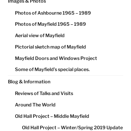
Images & Photos
Photos of Ashbourne 1965 – 1989
Photos of Mayfield 1965 – 1989
Aerial view of Mayfield
Pictorial sketch map of Mayfield
Mayfield Doors and Windows Project
Some of Mayfield’s special places.
Blog & Information
Reviews of Talks and Visits
Around The World
Old Hall Project – Middle Mayfield
Old Hall Project – Winter/Spring 2019 Update