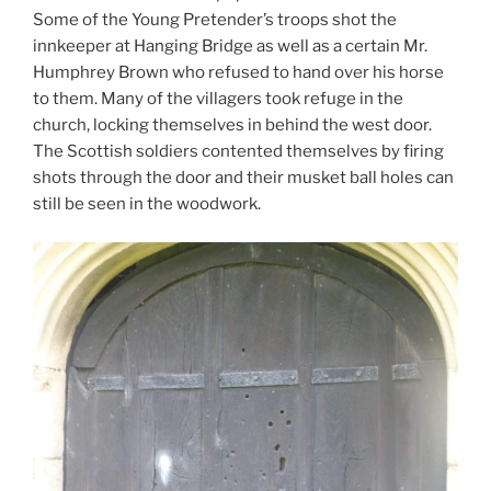
Some of the Young Pretender’s troops shot the
innkeeper at Hanging Bridge as well as a certain Mr.
Humphrey Brown who refused to hand over his horse
to them. Many of the villagers took refuge in the
church, locking themselves in behind the west door.
The Scottish soldiers contented themselves by firing
shots through the door and their musket ball holes can
still be seen in the woodwork.