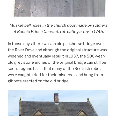
Musket ball holes in the church door made by soldiers
of Bonnie Prince Charlie’s retreating army in 1745.
In those days there was an old packhorse bridge over
the River Dove and although the original structure was
widened and eventually rebuilt in 1937, the 500-year-
old grey stone arches of the original bridge can still be
seen. Legend has it that many of the Scottish rebels
were caught, tried for their misdeeds and hung from
gibbets erected on the old bridge.