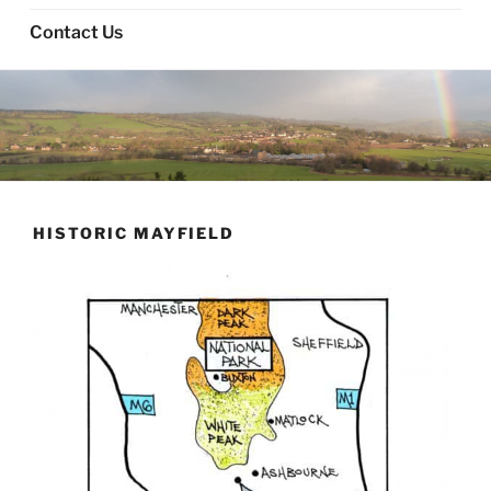
Contact Us
HISTORIC MAYFIELD