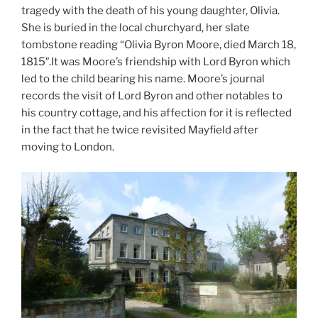
tragedy with the death of his young daughter, Olivia.
She is buried in the local churchyard, her slate
tombstone reading “Olivia Byron Moore, died March 18,
1815″.It was Moore’s friendship with Lord Byron which
led to the child bearing his name. Moore’s journal
records the visit of Lord Byron and other notables to
his country cottage, and his affection for it is reflected
in the fact that he twice revisited Mayfield after
moving to London.