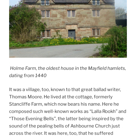
Holme Farm, the oldest house in the Mayfield hamlets,
dating from 1440
It was a village, too, known to that great ballad writer,
Thomas Moore. He lived at the cottage, formerly
Stancliffe Farm, which now bears his name. Here he
composed such well-known works as “Lalla Rookh” and
“Those Evening Bells”, the latter being inspired by the
sound of the pealing bells of Ashbourne Church just
across the river. It was here, too, that he suffered