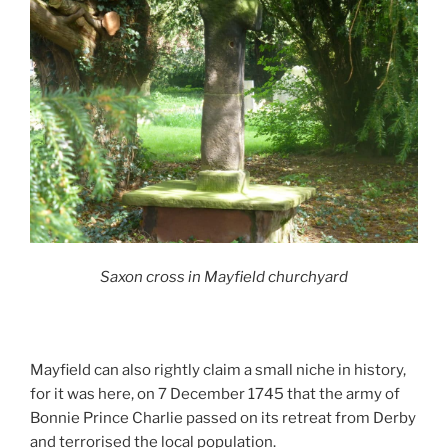
Saxon cross in Mayfield churchyard
Mayfield can also rightly claim a small niche in history,
for it was here, on 7 December 1745 that the army of
Bonnie Prince Charlie passed on its retreat from Derby
and terrorised the local population.