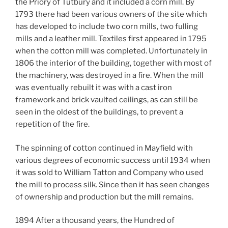
the Priory of Tutbury and it included a corn mill. By
1793 there had been various owners of the site which
has developed to include two corn mills, two fulling
mills and a leather mill. Textiles first appeared in 1795
when the cotton mill was completed. Unfortunately in
1806 the interior of the building, together with most of
the machinery, was destroyed in a fire. When the mill
was eventually rebuilt it was with a cast iron
framework and brick vaulted ceilings, as can still be
seen in the oldest of the buildings, to prevent a
repetition of the fire.
The spinning of cotton continued in Mayfield with
various degrees of economic success until 1934 when
it was sold to William Tatton and Company who used
the mill to process silk. Since then it has seen changes
of ownership and production but the mill remains.
1894 After a thousand years, the Hundred of