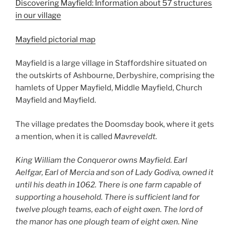
Discovering Mayfield: Information about 57 structures
in our village
Mayfield pictorial map
Mayfield is a large village in Staffordshire situated on
the outskirts of Ashbourne, Derbyshire, comprising the
hamlets of Upper Mayfield, Middle Mayfield, Church
Mayfield and Mayfield.
The village predates the Doomsday book, where it gets
a mention, when it is called
Mavreveldt.
King William the Conqueror owns Mayfield. Earl
Aelfgar, Earl of Mercia and son of Lady Godiva, owned it
until his death in 1062. There is one farm capable of
supporting a household. There is sufficient land for
twelve plough teams, each of eight oxen. The lord of
the manor has one plough team of eight oxen. Nine