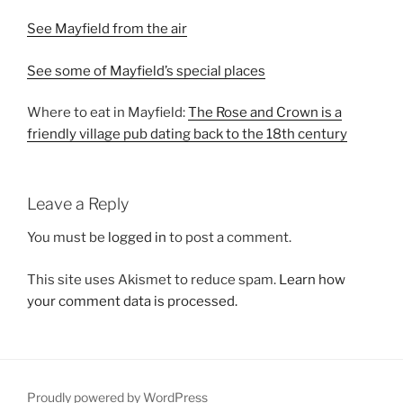
See Mayfield from the air
See some of Mayfield’s special places
Where to eat in Mayfield:
The Rose and Crown is a
friendly village pub dating back to the 18th century
Leave a Reply
You must be
logged in
to post a comment.
This site uses Akismet to reduce spam.
Learn how
your comment data is processed.
Proudly powered by WordPress