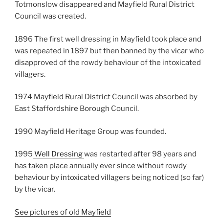
Totmonslow disappeared and Mayfield Rural District
Council was created.
1896 The first well dressing in Mayfield took place and
was repeated in 1897 but then banned by the vicar who
disapproved of the rowdy behaviour of the intoxicated
villagers.
1974 Mayfield Rural District Council was absorbed by
East Staffordshire Borough Council.
1990 Mayfield Heritage Group was founded.
1995
Well Dressing
was restarted after 98 years and
has taken place annually ever since without rowdy
behaviour by intoxicated villagers being noticed (so far)
by the vicar.
See pictures of old Mayfield