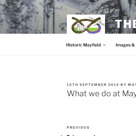
Skip
to
content
TH
Helping t
Historic Mayfield
Images &
POSTED
15TH SEPTEMBER 2015
BY
MA
ON
What we do at May
Post
Previous
PREVIOUS
Post