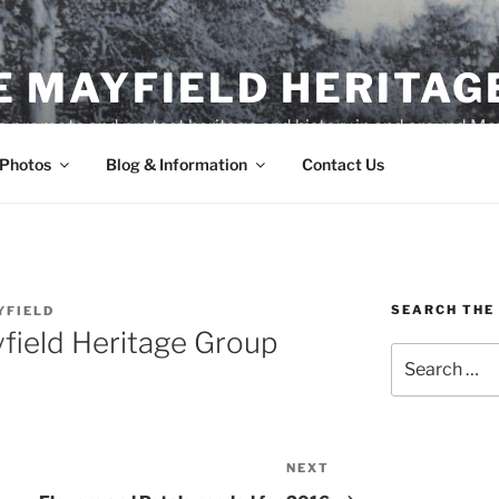
E MAYFIELD HERITAG
o promote and protect heritage and history in and around May
 Photos
Blog & Information
Contact Us
SEARCH THE 
YFIELD
field Heritage Group
Search
for:
NEXT
Next
Post