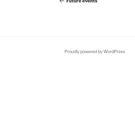
navigation
Future events
Proudly powered by WordPress