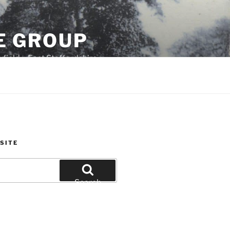
E GROUP
field – East Staffordshire
SITE
Search